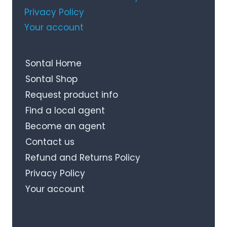
Privacy Policy
Your account
Sontal Home
Sontal Shop
Request product info
Find a local agent
Become an agent
Contact us
Refund and Returns Policy
Privacy Policy
Your account