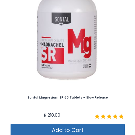
Sontal Magnesium SR 60 Tablets – Slow Release
R
218.00
Rated
Add to Cart
5.00