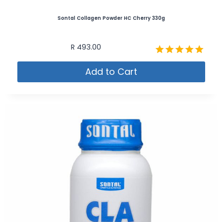
Sontal Collagen Powder HC Cherry 330g
R
493.00
Rated
Add to Cart
4.89
out of 5