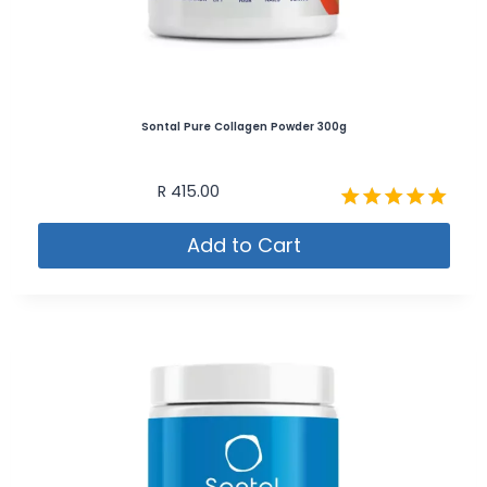
Sontal Pure Collagen Powder 300g
R
415.00
Rated
Add to Cart
4.87
out of 5