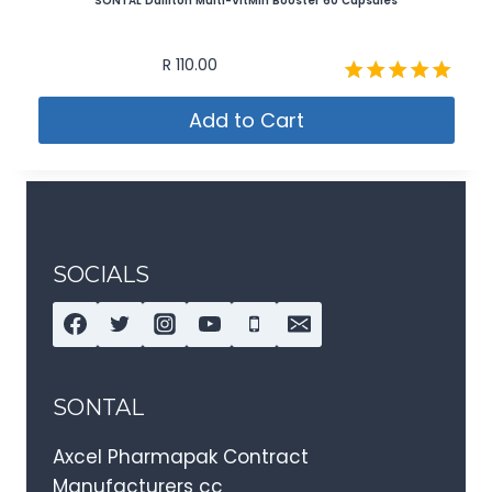
SONTAL Dailiton Multi-VitMin Booster 60 Capsules
R
110.00
Rated
Add to Cart
5.00
out of 5
SOCIALS
SONTAL
Axcel Pharmapak Contract
Manufacturers cc