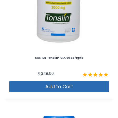
SONTAL Tonalin® CLA 90 Softgels
R
348.00
Rated
Add to Cart
5.00
out of 5