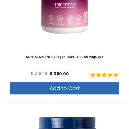
SONTAL MARiNE Collagen TRiPEPTiDE 60 VegCaps
R
490.00
R
390.00
Rated
Add to Cart
5.00
out of 5