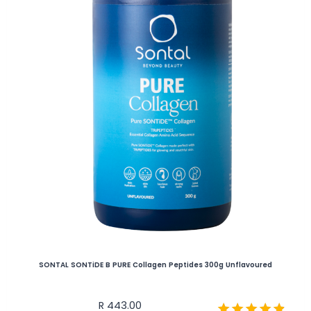
SONTAL SONTiDE B PURE Collagen Peptides 300g Unflavoured
R
443.00