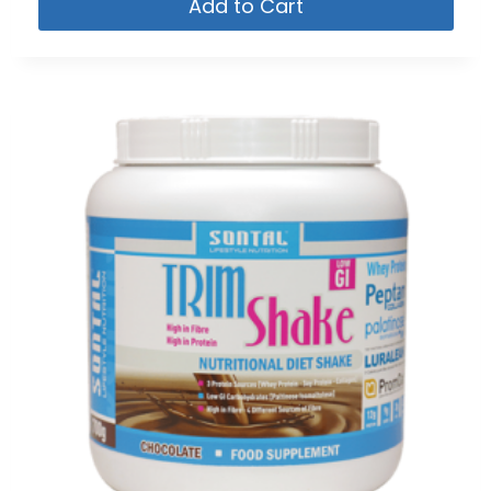
Add to Cart
5.00
out of 5