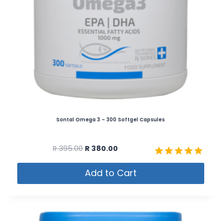
Sontal Omega 3 – 300 Softgel Capsules
R
395.00
R
380.00
Rated
Add to Cart
5.00
out of 5