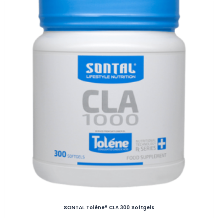
SONTAL Toléne® CLA 300 Softgels