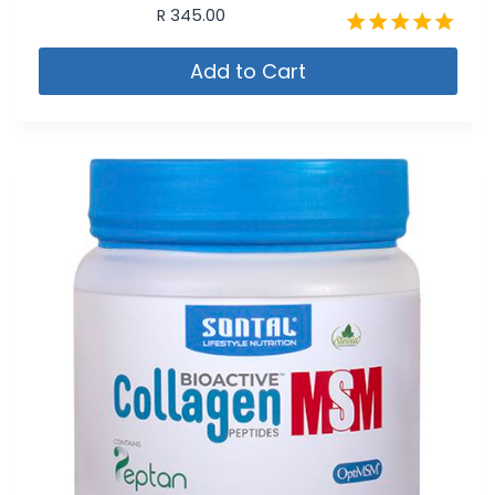
R
345.00
Rated
Add to Cart
4.91
out of 5