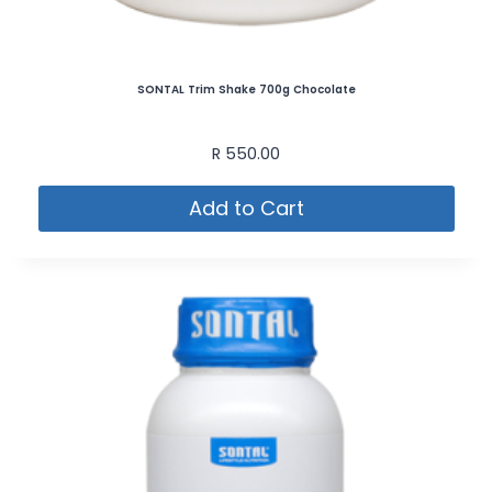
SONTAL Trim Shake 700g Chocolate
R
550.00
Add to Cart