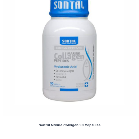
Sontal Marine Collagen 90 Capsules