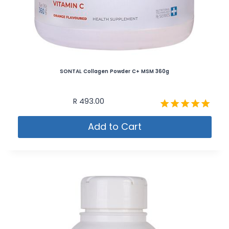
SONTAL Collagen Powder C+ MSM 360g
R
493.00
Rated
Add to Cart
5.00
out of 5