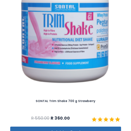
SONTAL Trim Shake 700 g Strawberry
R
550.00
R
360.00
Rated