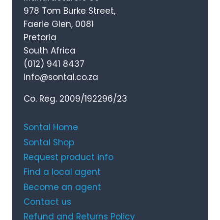
978 Tom Burke Street,
Faerie Glen, 0081
Pretoria
South Africa
(012) 941 8437
info@sontal.co.za
Co. Reg. 2009/192296/23
Sontal Home
Sontal Shop
Request product info
Find a local agent
Become an agent
Contact us
Refund and Returns Policy