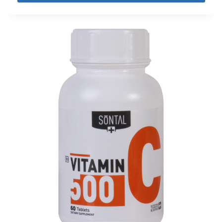
out of 5