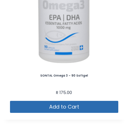
SONTAL Omega 3 – 90 Softgel
R
175.00
Add to Cart