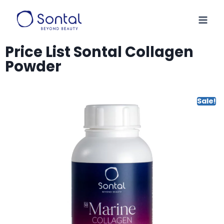
Price List Sontal Collagen
Powder
Sale!