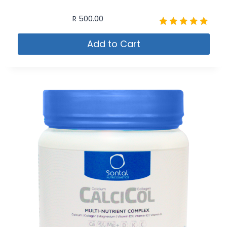
R
500.00
Rated
Add to Cart
5.00
out of 5