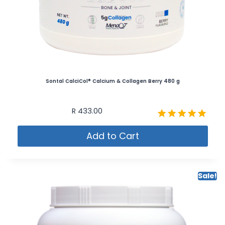
Sontal CalciCol® Calcium & Collagen Berry 480 g
R
433.00
Rated
Add to Cart
5.00
out of 5
Sale!