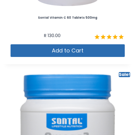
Sontal Vitamin C 60 Tablets 500mg
R
130.00
Rated
Add to Cart
5.00
out of 5
Sale!