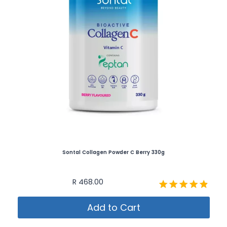
Sontal Collagen Powder C Berry 330g
R
468.00
Rated
Add to Cart
4.80
out of 5