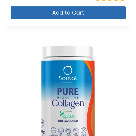
Rated
Add to Cart
4.80
out of 5