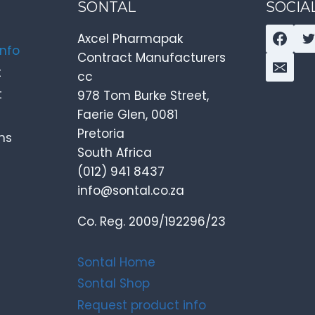
SONTAL
SOCIA
Axcel Pharmapak
info
Contract Manufacturers
t
cc
t
978 Tom Burke Street,
Faerie Glen, 0081
Pretoria
ns
South Africa
(012) 941 8437
info@sontal.co.za
Co. Reg. 2009/192296/23
Sontal Home
Sontal Shop
Request product info