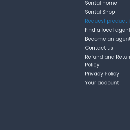
Sontal Home
Sontal Shop
Request product 
Find a local agen
Become an agen
Contact us
Refund and Retur
Policy
Privacy Policy
Your account