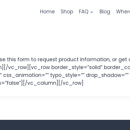
Home
Shop
FAQ
Blog
Wher
this form to request product information, or get 
][/vc_row][vc_row border_style=”solid” border_c
y=”” css_animation=”” typo_style=”” drop_shadow=””
ajax=”false”][/vc_column][/vc_row]