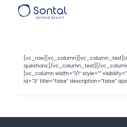
Skip
to
content
[vc_row][vc_column][vc_column_text]Use 
questions.[/vc_column_text][/vc_column
[vc_column width=”1/1″ style=”” visibilit
id=”3″ title=”false” description=”false” 