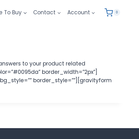
e To Buy
Contact
Account
0
answers to your product related
olor=”#0095da” border_width=”2px”]
 bg_style=”” border_style=””][gravityform