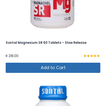
Sontal Magnesium SR 60 Tablets – Slow Release
R
218.00
Rated
5.00
Add to Cart
out of 5