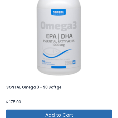
SONTAL Omega 3 – 90 Softgel
R
175.00
Add to Cart