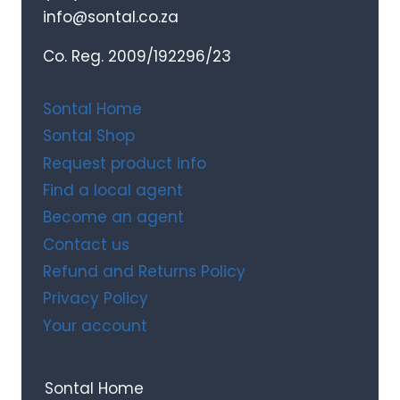
info@sontal.co.za
Co. Reg. 2009/192296/23
Sontal Home
Sontal Shop
Request product info
Find a local agent
Become an agent
Contact us
Refund and Returns Policy
Privacy Policy
Your account
Sontal Home