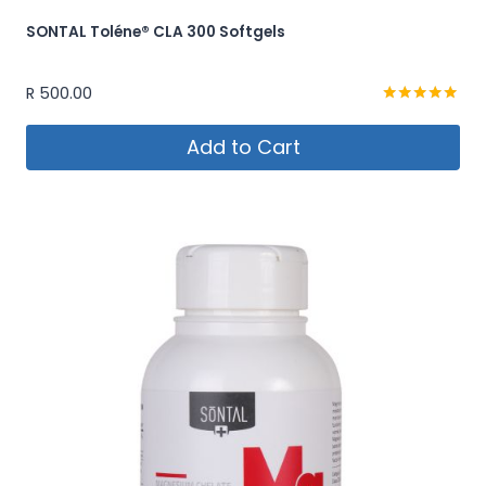
SONTAL Toléne® CLA 300 Softgels
R
500.00
Rated
5.00
Add to Cart
out of 5