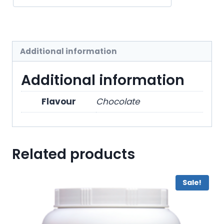
Additional information
Additional information
Flavour
Chocolate
Related products
Sale!