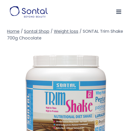
Skip
to
content
Home
/
Sontal Shop
/
Weight loss
/
SONTAL Trim Shake
700g Chocolate