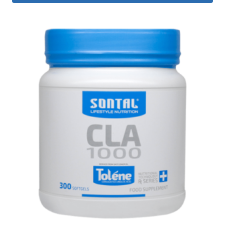
R 550.00.
R 360.00.