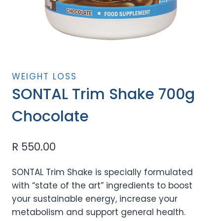
WEIGHT LOSS
SONTAL Trim Shake 700g
Chocolate
R
550.00
SONTAL Trim Shake is specially formulated
with “state of the art” ingredients to boost
your sustainable energy, increase your
metabolism and support general health.