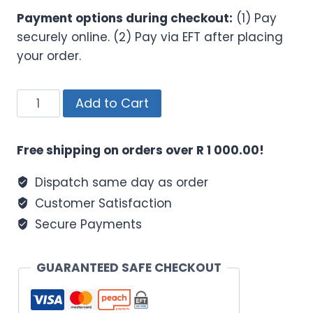
Payment options during checkout:
(1) Pay
securely online. (2) Pay via EFT after placing
your order.
SONTAL
Add to Cart
Trim
Shake
Free shipping on orders over R 1 000.00!
700g
Chocolate
Dispatch same day as order
quantity
Customer Satisfaction
Secure Payments
GUARANTEED SAFE CHECKOUT