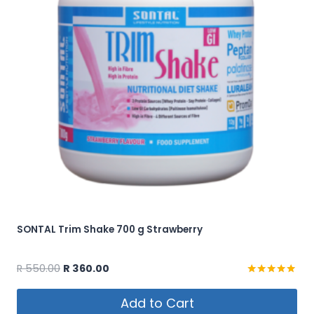
SONTAL Trim Shake 700 g Strawberry
Original
Current
R
550.00
R
360.00
price
price
Rated
5.00
was:
is:
Add to Cart
out of 5