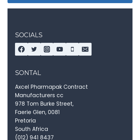
SOCIALS
SONTAL
Axcel Pharmapak Contract
Manufacturers cc
978 Tom Burke Street,
Faerie Glen, 0081
Pretoria
South Africa
(012) 941 8437