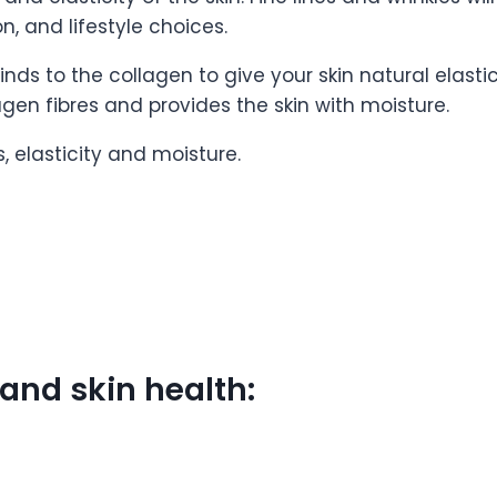
n, and lifestyle choices.
inds to the collagen to give your skin natural elastic
agen fibres and provides the skin with moisture.
s, elasticity and moisture.
 and skin health: