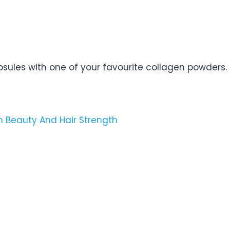
sules with one of your favourite collagen powders.
in Beauty And Hair Strength