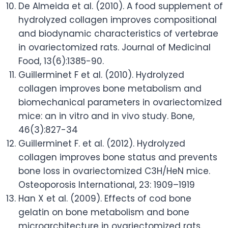
De Almeida et al. (2010). A food supplement of
hydrolyzed collagen improves compositional
and biodynamic characteristics of vertebrae
in ovariectomized rats. Journal of Medicinal
Food, 13(6):1385-90.
Guillerminet F et al. (2010). Hydrolyzed
collagen improves bone metabolism and
biomechanical parameters in ovariectomized
mice: an in vitro and in vivo study. Bone,
46(3):827-34
Guillerminet F. et al. (2012). Hydrolyzed
collagen improves bone status and prevents
bone loss in ovariectomized C3H/HeN mice.
Osteoporosis International, 23: 1909–1919
Han X et al. (2009). Effects of cod bone
gelatin on bone metabolism and bone
microarchitecture in ovariectomized rats.