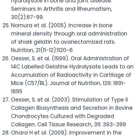
hydrolysate in bone and joint disease.
Seminars in Arthritis and Rheumatism,
30(2):87-99.
Nomura et al. (2005). Increase in bone
mineral density through oral administration
of shark gelatin to ovariectomized rats.
Nutrition, 21(11-12):1120-6
Oesser, S. et al. (1999). Oral Administration of
14C Labelled Gelatine Hydrolysate Leads to an
Accumulation of Radioactivity in Cartilage of
Mice (C57/BL). Journal of Nutrition, 129: 1891-
1895
Oesser, S. et al. (2003). Stimulation of Type II
Collagen Biosynthesis and Secretion in Bovine
Chondrocytes Cultured with Degraded
Collagen. Cell Tissue Research, 311: 393-399
Ohara H et al. (2009). Improvement in the