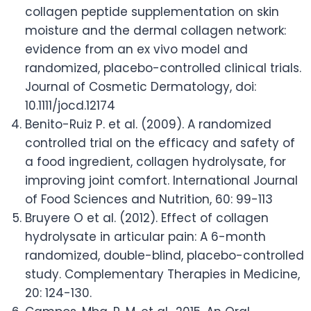
collagen peptide supplementation on skin
moisture and the dermal collagen network:
evidence from an ex vivo model and
randomized, placebo-controlled clinical trials.
Journal of Cosmetic Dermatology, doi:
10.1111/jocd.12174
Benito-Ruiz P. et al. (2009). A randomized
controlled trial on the efficacy and safety of
a food ingredient, collagen hydrolysate, for
improving joint comfort. International Journal
of Food Sciences and Nutrition, 60: 99-113
Bruyere O et al. (2012). Effect of collagen
hydrolysate in articular pain: A 6-month
randomized, double-blind, placebo-controlled
study. Complementary Therapies in Medicine,
20: 124-130.