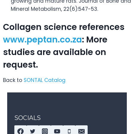
growing and mature rats. Journal of Bone and
Mineral Metabolism, 22(6):547-53.
Collagen science references
www.peptan.co.za
: More
studies are available on
request.
Back to
SONTAL Catalog
SOCIALS