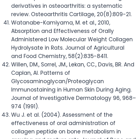
derivatives in osteoarthritis: a systematic
review. Osteoarthritis Cartilage, 20(8):809-21.
Watanabe-Kamiyama, M. et al., 2010,
Absorption and Effectiveness of Orally
Administered Low Molecular Weight Collagen
Hydrolysate in Rats. Journal of Agricultural
and Food Chemistry, 58(2):835-8411.
Willen, DM., Sorrel, JM., Lekan, CC., Davis, BR. And
Caplan, AI. Patterns of
Glycosaminoglycan/Proteoglycan
Immunostaining in Human Skin During Aging.
Journal of Investigative Dermatology 96, 968–
974 (1991).
Wu J. et al. (2004). Assessment of the
effectiveness of oral administration of
collagen peptide on bone metabolism in