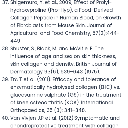
Shigemura, Y. et al., 2009, Effect of Prolyl-
hydroxyproline (Pro-Hyp), a Food-Derived
Collagen Peptide in Human Blood, on Growth
of Fibroblasts from Mouse Skin. Journal of
Agricultural and Food Chemistry, 57(2):444-
449
Shuster, S., Black, M. and McVitie, E. The
influence of age and sex on skin thickness,
skin collagen and density. British Journal of
Dermatology 93(6), 639–643 (1975).
Trč T et al. (2011). Efficacy and tolerance of
enzymatically hydrolysed collagen (EHC) vs.
glucosamine sulphate (GS) in the treatment
of knee osteoarthritis (KOA). International
Orthopaedics, 35 (3): 341–348.
Van Vivjen J.P et al. (2012).Symptomatic and
chondroprotective treatment with collagen