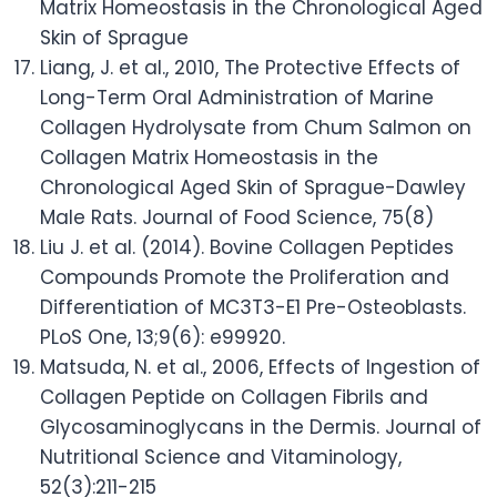
Matrix Homeostasis in the Chronological Aged
Skin of Sprague
Liang, J. et al., 2010, The Protective Effects of
Long-Term Oral Administration of Marine
Collagen Hydrolysate from Chum Salmon on
Collagen Matrix Homeostasis in the
Chronological Aged Skin of Sprague-Dawley
Male Rats. Journal of Food Science, 75(8)
Liu J. et al. (2014). Bovine Collagen Peptides
Compounds Promote the Proliferation and
Differentiation of MC3T3-E1 Pre-Osteoblasts.
PLoS One, 13;9(6): e99920.
Matsuda, N. et al., 2006, Effects of Ingestion of
Collagen Peptide on Collagen Fibrils and
Glycosaminoglycans in the Dermis. Journal of
Nutritional Science and Vitaminology,
52(3):211-215