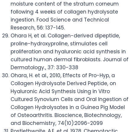
moisture content of the stratum corneum
following 4 weeks of collagen hydrolysate
ingestion. Food Science and Technical
Research, 56: 137-145.
Ohara H, et al. Collagen-derived dipeptide,
proline-hydroxyproline, stimulates cell
proliferation and hyaluronic acid synthesis in
cultured human dermal fibroblasts. Journal of
Dermatology., 37: 330-338
Ohara, H. et al., 2010, Effects of Pro-Hyp, a
Collagen Hydrolysate Derived Peptide, on
Hyaluronic Acid Synthesis Using in Vitro
Cultured Synovium Cells and Oral Ingestion of
Collagen Hydrolysates in a Guinea Pig Model
of Osteoarthritis. Bioscience, Biotechnology,
and Biochemistry, 74(10):2096-2099
Postlethwaite, A.E. et al. 1978. Chemotactic