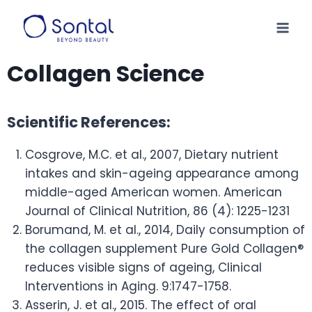
Collagen Science
Scientific References:
Cosgrove, M.C. et al., 2007, Dietary nutrient
intakes and skin-ageing appearance among
middle-aged American women. American
Journal of Clinical Nutrition, 86 (4): 1225-1231
Borumand, M. et al., 2014, Daily consumption of
the collagen supplement Pure Gold Collagen®
reduces visible signs of ageing, Clinical
Interventions in Aging. 9:1747-1758.
Asserin, J. et al., 2015. The effect of oral