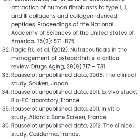
attraction of human fibroblasts to type I, II,
and III collagens and collagen-derived
peptides. Proceedings of the National
Academy of Sciences of the United States of
America. 75(2): 871-875.
Ragle R.L. et al. (2012). Nutraceuticals in the
management of osteoarthritis: a critical
review. Drugs Aging, 29(9):717 – 731
Rousselot unpublished data, 2008. The clinical
study, Souken, Japan.
Rousselot unpublished data, 2011. Ex vivo study,
Bio-EC laboratory, France.
Rousselot unpublished data, 2011. In vitro
study, Atlantic Bone Screen, France.
Rousselot unpublished data, 2012. The clinical
study, Cosderma, France.