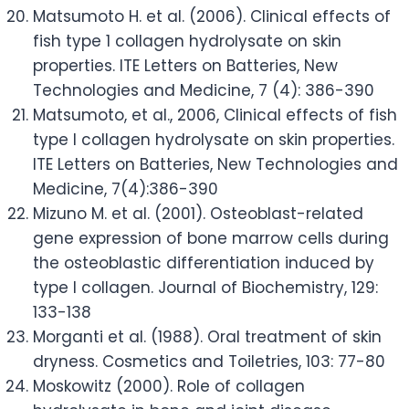
Matsumoto H. et al. (2006). Clinical effects of
fish type 1 collagen hydrolysate on skin
properties. ITE Letters on Batteries, New
Technologies and Medicine, 7 (4): 386-390
Matsumoto, et al., 2006, Clinical effects of fish
type I collagen hydrolysate on skin properties.
ITE Letters on Batteries, New Technologies and
Medicine, 7(4):386-390
Mizuno M. et al. (2001). Osteoblast-related
gene expression of bone marrow cells during
the osteoblastic differentiation induced by
type I collagen. Journal of Biochemistry, 129:
133-138
Morganti et al. (1988). Oral treatment of skin
dryness. Cosmetics and Toiletries, 103: 77-80
Moskowitz (2000). Role of collagen